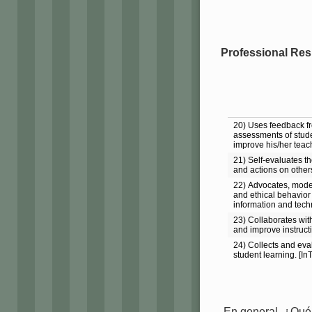
Professional Resp
20) Uses feedback f
assessments of stude
improve his/her teach
21) Self-evaluates th
and actions on other
22) Advocates, model
and ethical behavior 
information and tech
23) Collaborates with
and improve instruct
24) Collects and ev
student learning. [In
En general, ¿Qué 