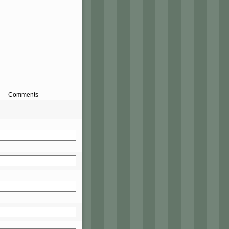
Comments