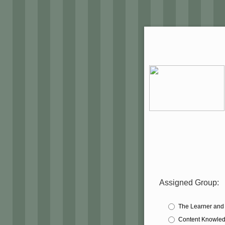
Assigned Group:
The Learner and
Content Knowle