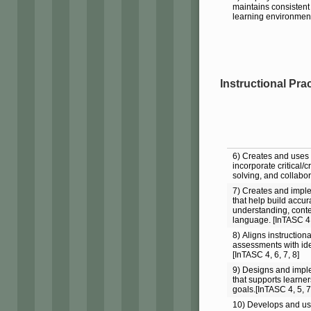
maintains consistent 
learning environment
Instructional Pra
6) Creates and uses i
incorporate critical/
solving, and collabor
7) Creates and impl
that help build accu
understanding, cont
language. [InTASC 4,
8) Aligns instructio
assessments with iden
[InTASC 4, 6, 7, 8]
9) Designs and imple
that supports learne
goals.[InTASC 4, 5, 7
10) Develops and us