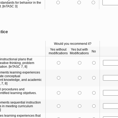
standards for behavior in the
. [InTASC 3]
ctice
Would you recommend it?
Yes without
Yes but with
No
modifications
Modifications
nstructional plans that
creative thinking, problem
ation. [InTASC 7, 8]
ements learning experiences
rate conceptual
ent knowledge, and academic
 7, 8]
nal procedures and
tified learning objetives.
ments sequential instruction
rs in meeting curriculum
]
es learning experiences that