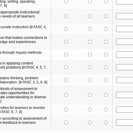
ding, writing, speaking,
7, 8]
 appropriate instructional
e needs of all learners.
ccurate instruction [InTASC 4,
tion that makes connections to
ledge and experiences.
s through inquiry methods.
 in applying content
rld problems.[InTASC 4, 5, 7,
reative thinking, problem
llaboration. [InTASC 3, 5, 6, 8]
ethods of assessment to
ates opportunities for
ate understanding in diverse
]
ities for learners to monitor
InTASC 6, 7, 8]
on according to assessment of
s feedback to learners