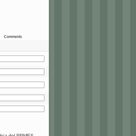
Comments
ctica del PPMES-