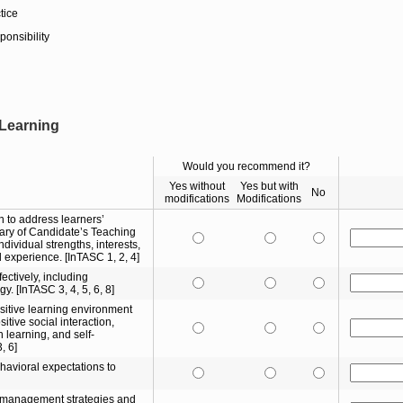
tice
ponsibility
 Learning
Would you recommend it?
Yes without
Yes but with
No
modifications
Modifications
n to address learners’
ry of Candidate’s Teaching
ndividual strengths, interests,
 experience. [InTASC 1, 2, 4]
ectively, including
y. [InTASC 3, 4, 5, 6, 8]
ositive learning environment
itive social interaction,
 learning, and self-
, 6]
avioral expectations to
e management strategies and