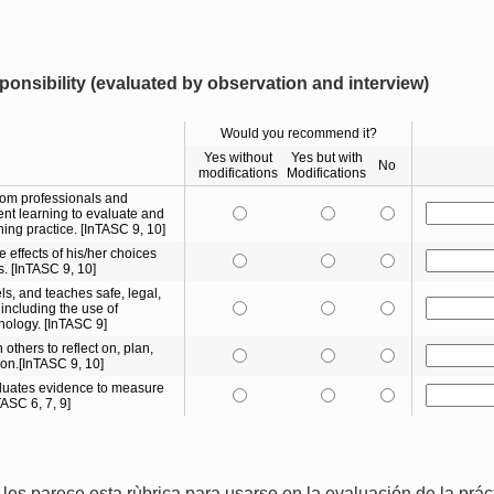
onsibility (evaluated by observation and interview)
Would you recommend it?
Yes without
Yes but with
No
modifications
Modifications
rom professionals and
nt learning to evaluate and
ing practice. [InTASC 9, 10]
e effects of his/her choices
s. [InTASC 9, 10]
s, and teaches safe, legal,
including the use of
nology. [InTASC 9]
 others to reflect on, plan,
ion.[InTASC 9, 10]
aluates evidence to measure
TASC 6, 7, 9]
les parece esta rùbrica para usarse en la evaluación de la prá