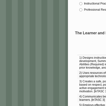
Instructional Prac
Professional Res
The Learner and
1) Designs instructio
development, Summa
Abilities (Required) i
prior knowledge, and
2) Uses resources eff
appropriate technolog
3) Creates a safe, p
based on respect, pos
active engagement in
motivation. [InTASC 3
4) Communicates beh
learners. [InTASC 3]
5) Employs effectiv