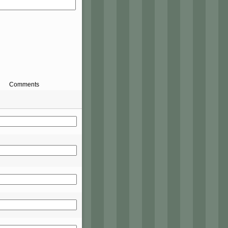
Comments