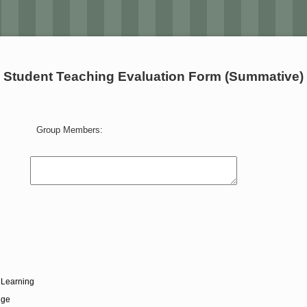
Student Teaching Evaluation Form (Summative)
Group Members:
 Learning
dge