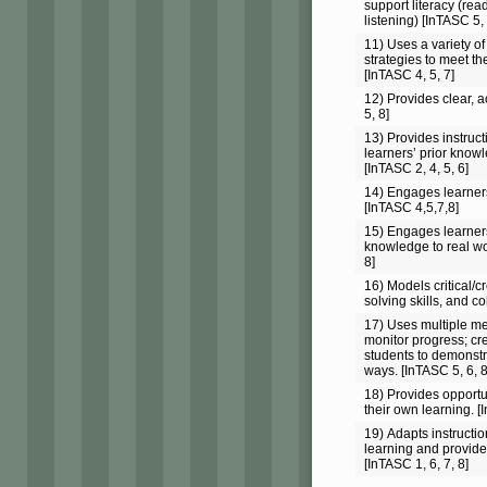
support literacy (rea
listening) [InTASC 5, 
11) Uses a variety of
strategies to meet th
[InTASC 4, 5, 7]
12) Provides clear, a
5, 8]
13) Provides instruc
learners’ prior know
[InTASC 2, 4, 5, 6]
14) Engages learner
[InTASC 4,5,7,8]
15) Engages learners
knowledge to real wo
8]
16) Models critical/c
solving skills, and co
17) Uses multiple m
monitor progress; cre
students to demonstr
ways. [InTASC 5, 6, 8
18) Provides opportun
their own learning. [
19) Adapts instructi
learning and provide
[InTASC 1, 6, 7, 8]